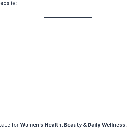
ebsite:
pace for
Women’s Health, Beauty & Daily Wellness
.