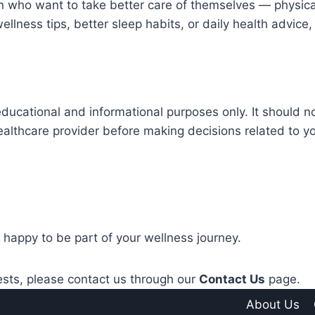
 who want to take better care of themselves — physical
wellness tips, better sleep habits, or daily health advic
educational and informational purposes only. It should n
ealthcare provider before making decisions related to y
 happy to be part of your wellness journey.
ests, please contact us through our
Contact Us
page.
About Us