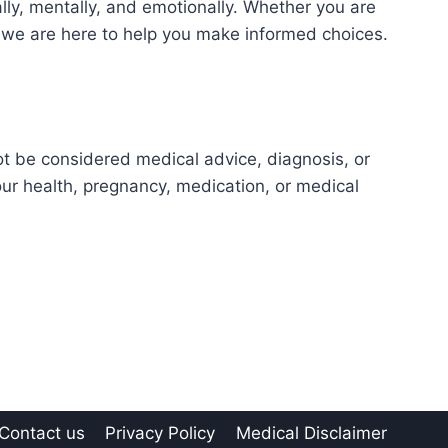
ly, mentally, and emotionally. Whether you are
e, we are here to help you make informed choices.
ot be considered medical advice, diagnosis, or
our health, pregnancy, medication, or medical
Contact us
Privacy Policy
Medical Disclaimer