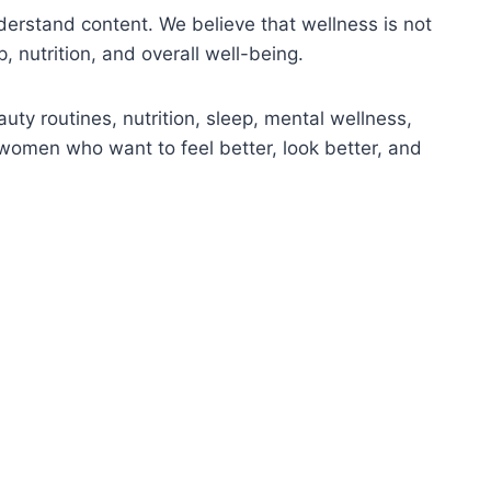
nderstand content. We believe that wellness is not
, nutrition, and overall well-being.
uty routines, nutrition, sleep, mental wellness,
 women who want to feel better, look better, and