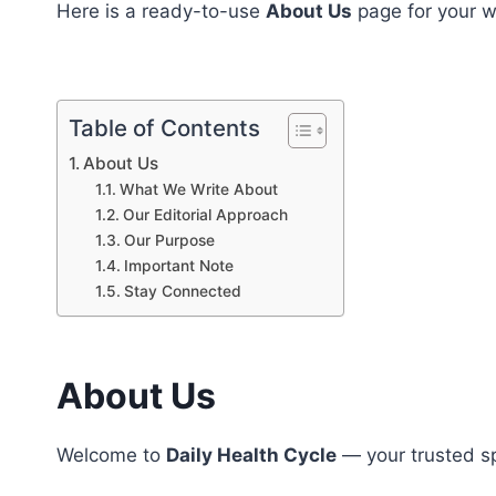
Here is a ready-to-use
About Us
page for your w
Table of Contents
About Us
What We Write About
Our Editorial Approach
Our Purpose
Important Note
Stay Connected
About Us
Welcome to
Daily Health Cycle
— your trusted s