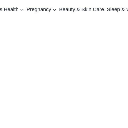
 Health
Pregnancy
Beauty & Skin Care
Sleep & 