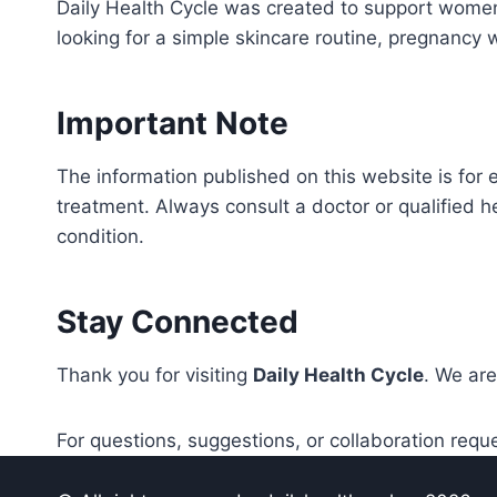
Daily Health Cycle was created to support women
looking for a simple skincare routine, pregnancy 
Important Note
The information published on this website is for 
treatment. Always consult a doctor or qualified h
condition.
Stay Connected
Thank you for visiting
Daily Health Cycle
. We are
For questions, suggestions, or collaboration requ