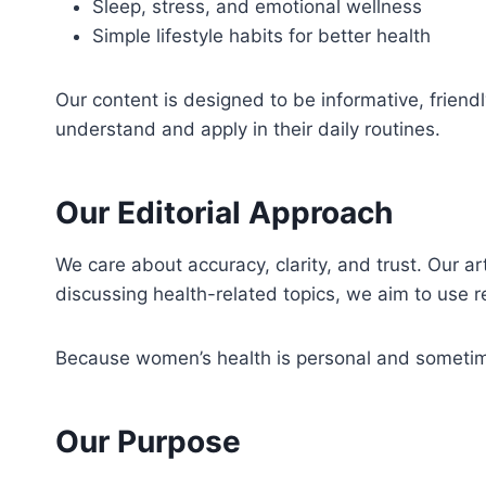
Sleep, stress, and emotional wellness
Simple lifestyle habits for better health
Our content is designed to be informative, frien
understand and apply in their daily routines.
Our Editorial Approach
We care about accuracy, clarity, and trust. Our a
discussing health-related topics, we aim to use 
Because women’s health is personal and sometimes
Our Purpose