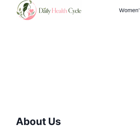
Skip
Women’s
to
content
About Us