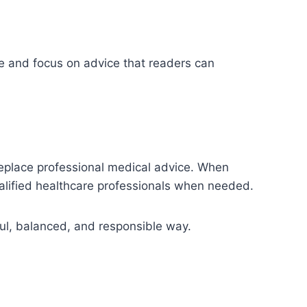
ge and focus on advice that readers can
 replace professional medical advice. When
ualified healthcare professionals when needed.
ful, balanced, and responsible way.