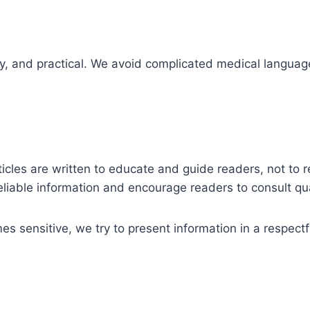
dly, and practical. We avoid complicated medical langua
rticles are written to educate and guide readers, not to
reliable information and encourage readers to consult q
 sensitive, we try to present information in a respect