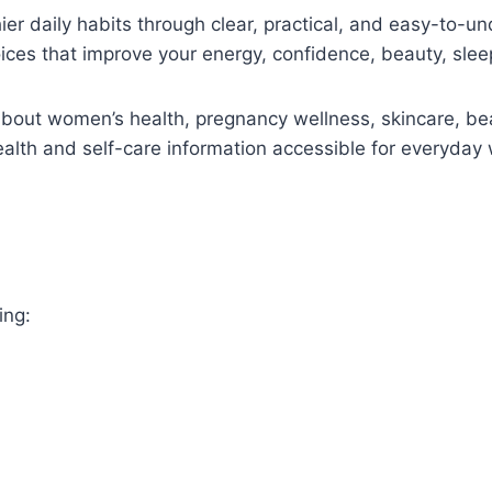
ier daily habits through clear, practical, and easy-to-u
oices that improve your energy, confidence, beauty, sleep
 about women’s health, pregnancy wellness, skincare, bea
health and self-care information accessible for everyday
ing: