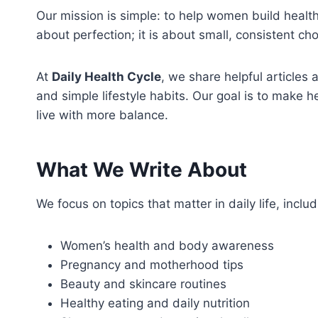
Our mission is simple: to help women build health
about perfection; it is about small, consistent ch
At
Daily Health Cycle
, we share helpful articles
and simple lifestyle habits. Our goal is to make 
live with more balance.
What We Write About
We focus on topics that matter in daily life, includ
Women’s health and body awareness
Pregnancy and motherhood tips
Beauty and skincare routines
Healthy eating and daily nutrition