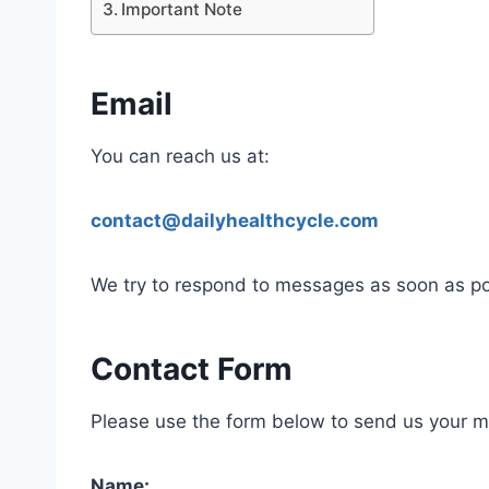
Important Note
Email
You can reach us at:
contact@dailyhealthcycle.com
We try to respond to messages as soon as po
Contact Form
Please use the form below to send us your 
Name: