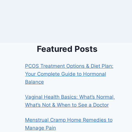
Featured Posts
PCOS Treatment Options & Diet Plan:
Your Complete Guide to Hormonal
Balance
Vaginal Health Basics: What’s Normal,
What’s Not & When to See a Doctor
Menstrual Cramp Home Remedies to
Manage Pain