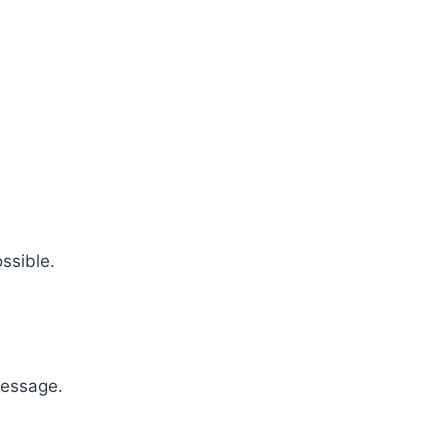
ssible.
message.