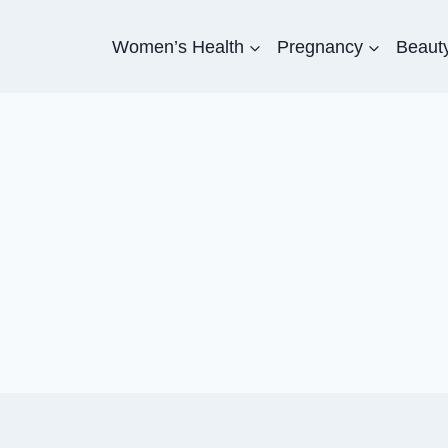
Women’s Health
Pregnancy
Beauty