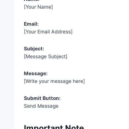
[Your Name]
Email:
[Your Email Address]
Subject:
[Message Subject]
Message:
[Write your message here]
Submit Button:
Send Message
Important Note