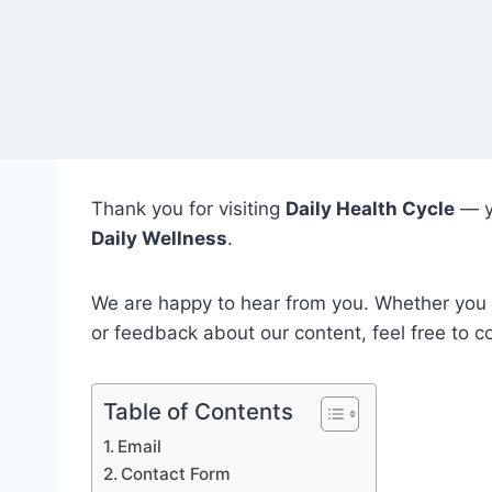
Thank you for visiting
Daily Health Cycle
— y
Daily Wellness
.
We are happy to hear from you. Whether you h
or feedback about our content, feel free to c
Table of Contents
Email
Contact Form