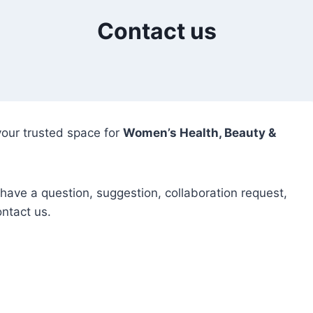
Contact us
our trusted space for
Women’s Health, Beauty &
ave a question, suggestion, collaboration request,
ontact us.