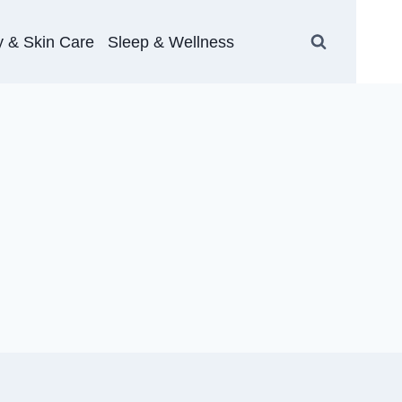
 & Skin Care
Sleep & Wellness