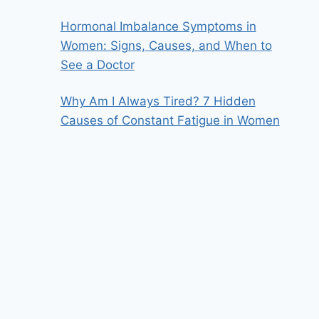
Hormonal Imbalance Symptoms in
Women: Signs, Causes, and When to
See a Doctor
Why Am I Always Tired? 7 Hidden
Causes of Constant Fatigue in Women