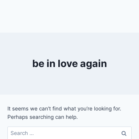
be in love again
It seems we can’t find what you’re looking for.
Perhaps searching can help.
Search
for: