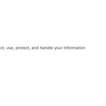
ect, use, protect, and handle your information