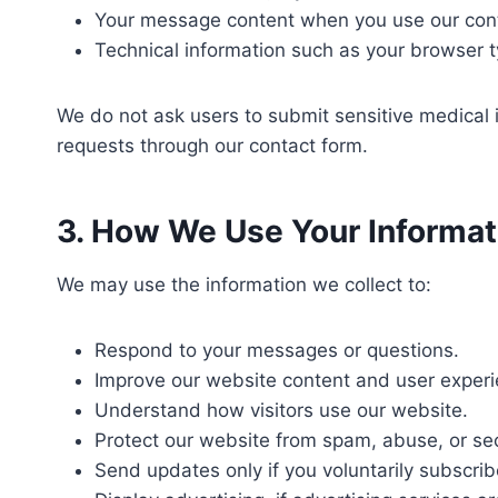
Your message content when you use our cont
Technical information such as your browser t
We do not ask users to submit sensitive medical 
requests through our contact form.
3. How We Use Your Informat
We may use the information we collect to:
Respond to your messages or questions.
Improve our website content and user experi
Understand how visitors use our website.
Protect our website from spam, abuse, or sec
Send updates only if you voluntarily subscrib