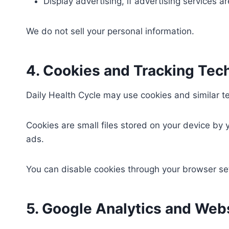
Display advertising, if advertising services 
We do not sell your personal information.
4. Cookies and Tracking Tec
Daily Health Cycle may use cookies and similar t
Cookies are small files stored on your device by
ads.
You can disable cookies through your browser set
5. Google Analytics and Webs