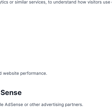
ics or similar services, to understand how visitors use
nd website performance.
dSense
le AdSense or other advertising partners.