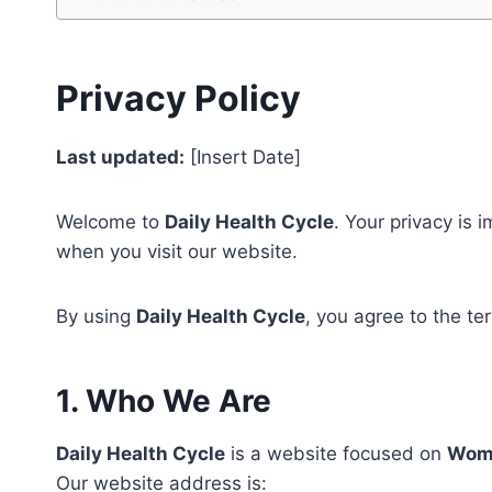
Privacy Policy
Last updated:
[Insert Date]
Welcome to
Daily Health Cycle
. Your privacy is 
when you visit our website.
By using
Daily Health Cycle
, you agree to the te
1. Who We Are
Daily Health Cycle
is a website focused on
Wome
Our website address is: