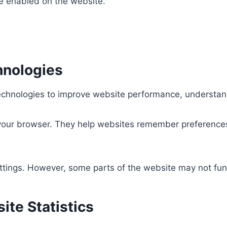
are enabled on the website.
hnologies
echnologies to improve website performance, understand
 your browser. They help websites remember preferences,
tings. However, some parts of the website may not funct
ite Statistics