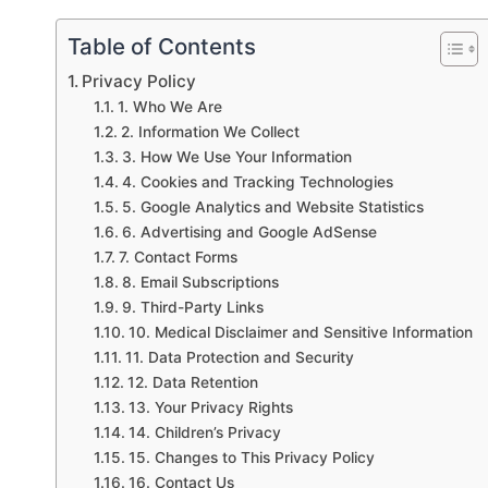
Table of Contents
Privacy Policy
1. Who We Are
2. Information We Collect
3. How We Use Your Information
4. Cookies and Tracking Technologies
5. Google Analytics and Website Statistics
6. Advertising and Google AdSense
7. Contact Forms
8. Email Subscriptions
9. Third-Party Links
10. Medical Disclaimer and Sensitive Information
11. Data Protection and Security
12. Data Retention
13. Your Privacy Rights
14. Children’s Privacy
15. Changes to This Privacy Policy
16. Contact Us