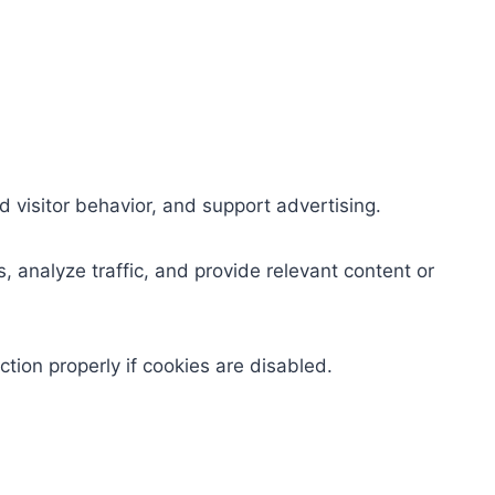
 visitor behavior, and support advertising.
 analyze traffic, and provide relevant content or
ion properly if cookies are disabled.