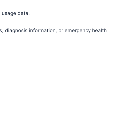
l usage data.
s, diagnosis information, or emergency health