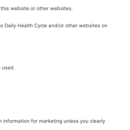
 this website or other websites.
 to Daily Health Cycle and/or other websites on
e used.
 information for marketing unless you clearly