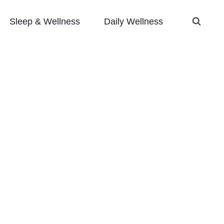
Sleep & Wellness
Daily Wellness