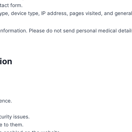
act form.
ype, device type, IP address, pages visited, and genera
information. Please do not send personal medical detail
ion
ence.
urity issues.
e to them.