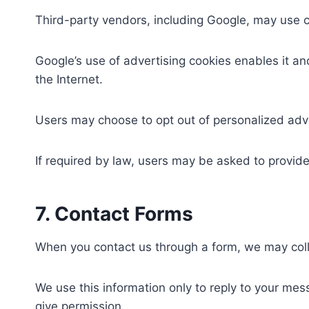
Third-party vendors, including Google, may use co
Google’s use of advertising cookies enables it an
the Internet.
Users may choose to opt out of personalized adve
If required by law, users may be asked to provid
7. Contact Forms
When you contact us through a form, we may col
We use this information only to reply to your mes
give permission.