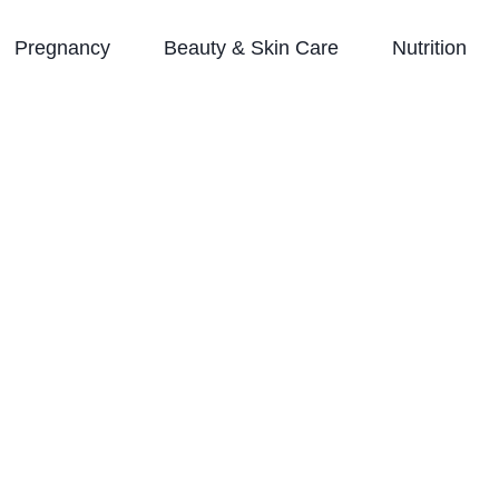
Pregnancy
Beauty & Skin Care
Nutrition