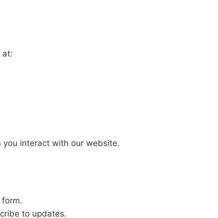
 at:
 you interact with our website.
 form.
cribe to updates.