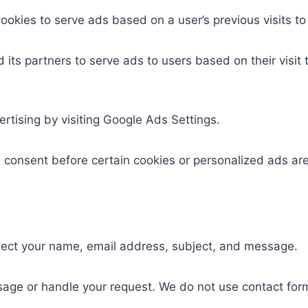
okies to serve ads based on a user’s previous visits to
d its partners to serve ads to users based on their visit
rtising by visiting Google Ads Settings.
e consent before certain cookies or personalized ads ar
lect your name, email address, subject, and message.
sage or handle your request. We do not use contact form