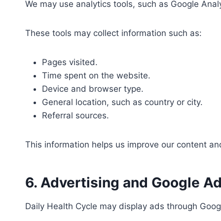
We may use analytics tools, such as Google Analyt
These tools may collect information such as:
Pages visited.
Time spent on the website.
Device and browser type.
General location, such as country or city.
Referral sources.
This information helps us improve our content a
6. Advertising and Google A
Daily Health Cycle may display ads through Goog