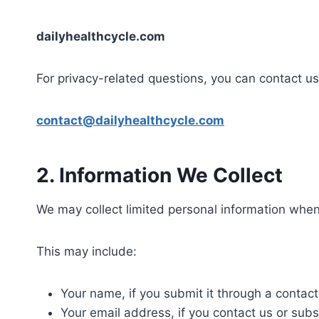
dailyhealthcycle.com
For privacy-related questions, you can contact us
contact@dailyhealthcycle.com
2. Information We Collect
We may collect limited personal information when
This may include:
Your name, if you submit it through a contact
Your email address, if you contact us or subs