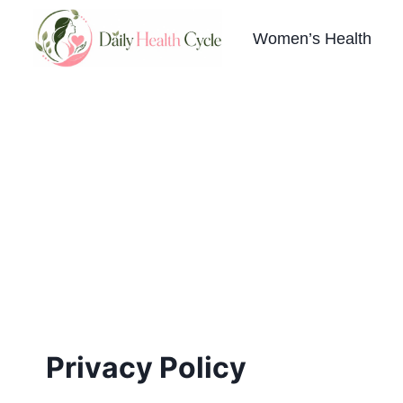
Skip
to
Women’s Health
content
Privacy Policy