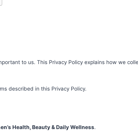
important to us. This Privacy Policy explains how we coll
rms described in this Privacy Policy.
n’s Health, Beauty & Daily Wellness
.