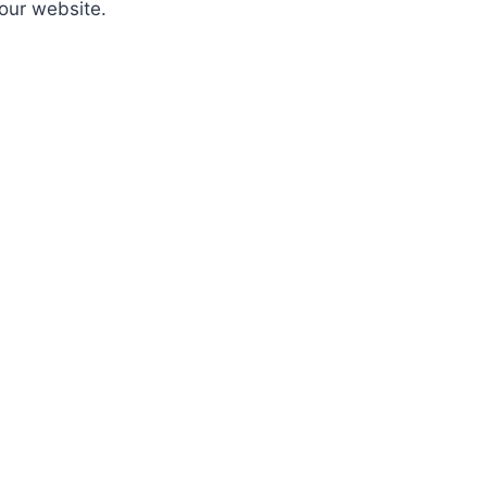
 our website.