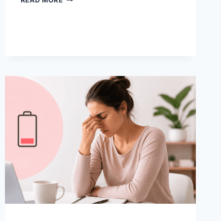
READ MORE
CRAMP
HOME
REMEDIES
TO
MANAGE
PAIN