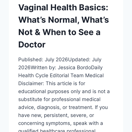
Vaginal Health Basics:
What’s Normal, What’s
Not & When to See a
Doctor
Published: July 2026Updated: July
2026Written by: Jessica BordoDaily
Health Cycle Editorial Team Medical
Disclaimer: This article is for
educational purposes only and is not a
substitute for professional medical
advice, diagnosis, or treatment. If you
have new, persistent, severe, or
concerning symptoms, speak with a
qualified healthcare professional.