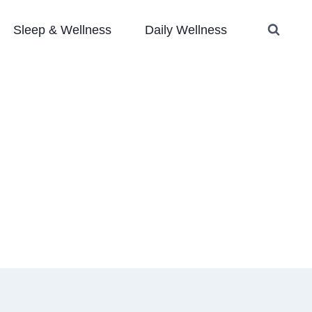
Sleep & Wellness
Daily Wellness