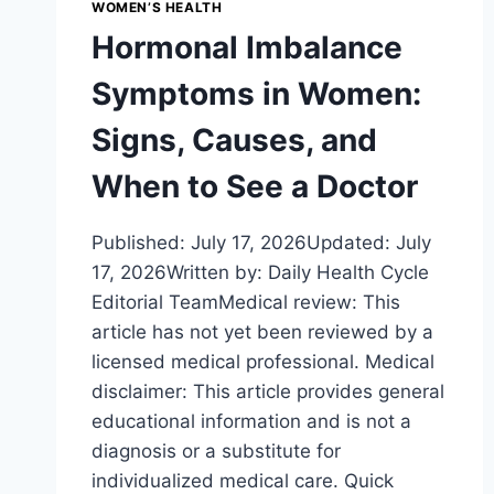
WOMEN’S HEALTH
Hormonal Imbalance
Symptoms in Women:
Signs, Causes, and
When to See a Doctor
Published: July 17, 2026Updated: July
17, 2026Written by: Daily Health Cycle
Editorial TeamMedical review: This
article has not yet been reviewed by a
licensed medical professional. Medical
disclaimer: This article provides general
educational information and is not a
diagnosis or a substitute for
individualized medical care. Quick