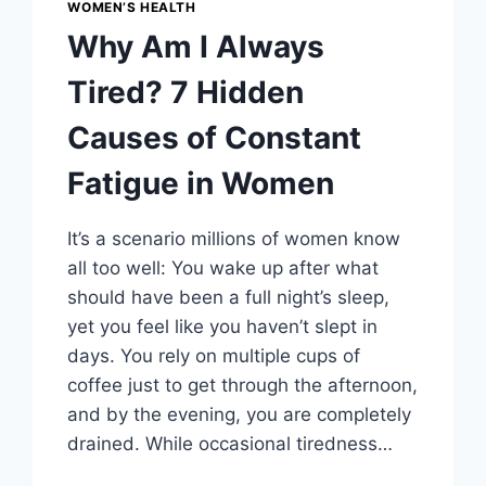
WOMEN’S HEALTH
Why Am I Always
Tired? 7 Hidden
Causes of Constant
Fatigue in Women
It’s a scenario millions of women know
all too well: You wake up after what
should have been a full night’s sleep,
yet you feel like you haven’t slept in
days. You rely on multiple cups of
coffee just to get through the afternoon,
and by the evening, you are completely
drained. While occasional tiredness…