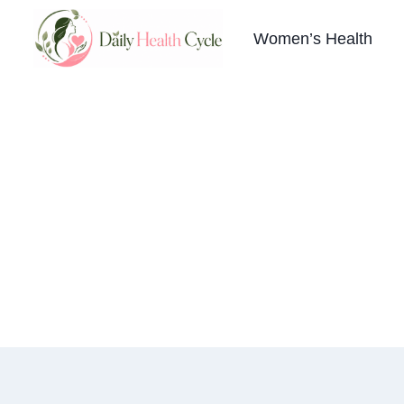
Skip
to
Women’s Health
content