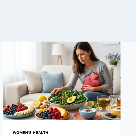
WOMEN’S HEALTH