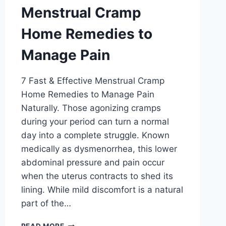
Menstrual Cramp
Home Remedies to
Manage Pain
7 Fast & Effective Menstrual Cramp
Home Remedies to Manage Pain
Naturally. Those agonizing cramps
during your period can turn a normal
day into a complete struggle. Known
medically as dysmenorrhea, this lower
abdominal pressure and pain occur
when the uterus contracts to shed its
lining. While mild discomfort is a natural
part of the…
MENSTRUAL