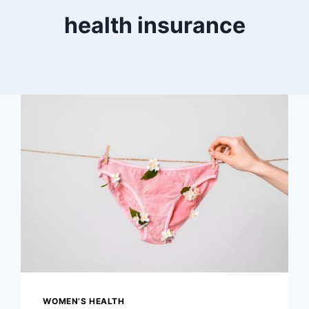
health insurance
WOMEN’S HEALTH