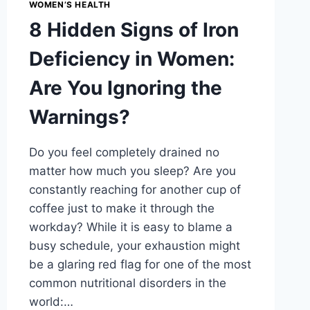
WOMEN’S HEALTH
8 Hidden Signs of Iron
Deficiency in Women:
Are You Ignoring the
Warnings?
Do you feel completely drained no
matter how much you sleep? Are you
constantly reaching for another cup of
coffee just to make it through the
workday? While it is easy to blame a
busy schedule, your exhaustion might
be a glaring red flag for one of the most
common nutritional disorders in the
world:…