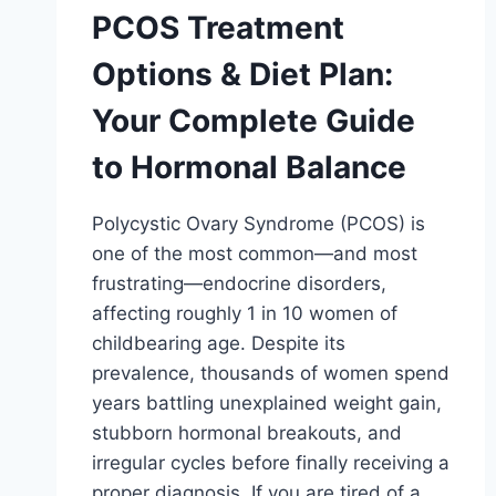
PCOS Treatment
Options & Diet Plan:
Your Complete Guide
to Hormonal Balance
Polycystic Ovary Syndrome (PCOS) is
one of the most common—and most
frustrating—endocrine disorders,
affecting roughly 1 in 10 women of
childbearing age. Despite its
prevalence, thousands of women spend
years battling unexplained weight gain,
stubborn hormonal breakouts, and
irregular cycles before finally receiving a
proper diagnosis. If you are tired of a