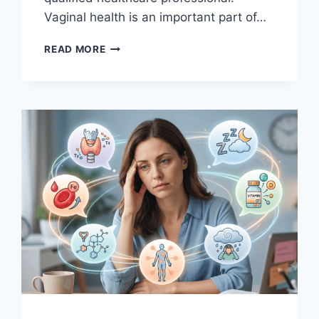
Vaginal health is an important part of…
VAGINAL
READ MORE
HEALTH
BASICS:
WHAT’S
NORMAL,
WHAT’S
NOT
&
WHEN
TO
SEE
A
DOCTOR