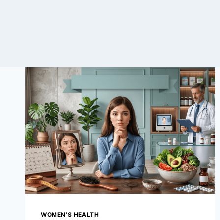
WOMEN’S HEALTH