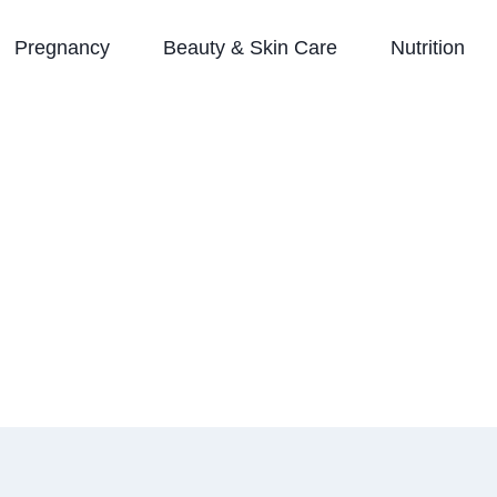
Pregnancy
Beauty & Skin Care
Nutrition