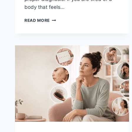
body that feels…
PCOS
READ MORE
TREATMENT
OPTIONS
&
DIET
PLAN:
YOUR
COMPLETE
GUIDE
TO
HORMONAL
BALANCE