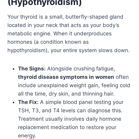
(Hypothyroidism)
Your thyroid is a small, butterfly-shaped gland
located in your neck that acts as your body’s
metabolic engine. When it underproduces
hormones (a condition known as
hypothyroidism), your entire system slows down.
The Signs:
Alongside crushing fatigue,
thyroid disease symptoms in women
often
include unexplained weight gain, feeling cold
all the time, dry skin, and thinning hair.
The Fix:
A simple blood panel testing your
TSH, T3, and T4 levels can diagnose this.
Treatment usually involves daily hormone
replacement medication to restore your
energy.