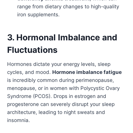
range from dietary changes to high-quality
iron supplements.
3. Hormonal Imbalance and
Fluctuations
Hormones dictate your energy levels, sleep
cycles, and mood.
Hormone imbalance fatigue
is incredibly common during perimenopause,
menopause, or in women with Polycystic Ovary
Syndrome (PCOS). Drops in estrogen and
progesterone can severely disrupt your sleep
architecture, leading to night sweats and
insomnia.