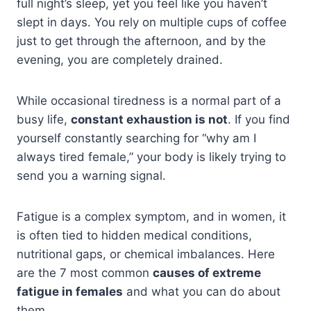
full night’s sleep, yet you feel like you haven’t
slept in days. You rely on multiple cups of coffee
just to get through the afternoon, and by the
evening, you are completely drained.
While occasional tiredness is a normal part of a
busy life,
constant exhaustion is not
. If you find
yourself constantly searching for “why am I
always tired female,” your body is likely trying to
send you a warning signal.
Fatigue is a complex symptom, and in women, it
is often tied to hidden medical conditions,
nutritional gaps, or chemical imbalances. Here
are the 7 most common
causes of extreme
fatigue in females
and what you can do about
them.