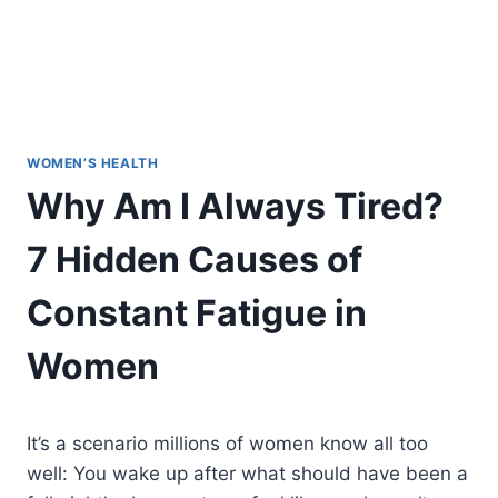
WOMEN’S HEALTH
Why Am I Always Tired?
7 Hidden Causes of
Constant Fatigue in
Women
It’s a scenario millions of women know all too
well: You wake up after what should have been a