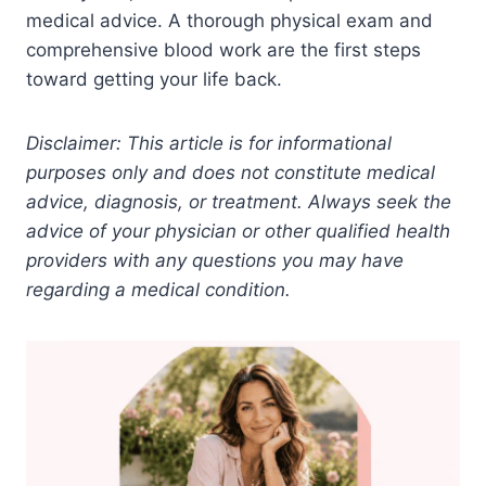
medical advice. A thorough physical exam and
comprehensive blood work are the first steps
toward getting your life back.
Disclaimer: This article is for informational
purposes only and does not constitute medical
advice, diagnosis, or treatment. Always seek the
advice of your physician or other qualified health
providers with any questions you may have
regarding a medical condition.