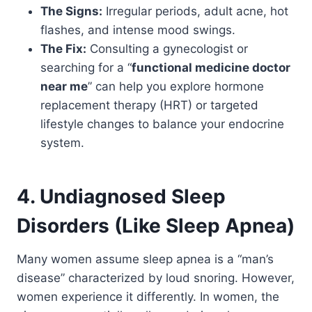
The Signs:
Irregular periods, adult acne, hot
flashes, and intense mood swings.
The Fix:
Consulting a gynecologist or
searching for a “
functional medicine doctor
near me
” can help you explore hormone
replacement therapy (HRT) or targeted
lifestyle changes to balance your endocrine
system.
4. Undiagnosed Sleep
Disorders (Like Sleep Apnea)
Many women assume sleep apnea is a “man’s
disease” characterized by loud snoring. However,
women experience it differently. In women, the