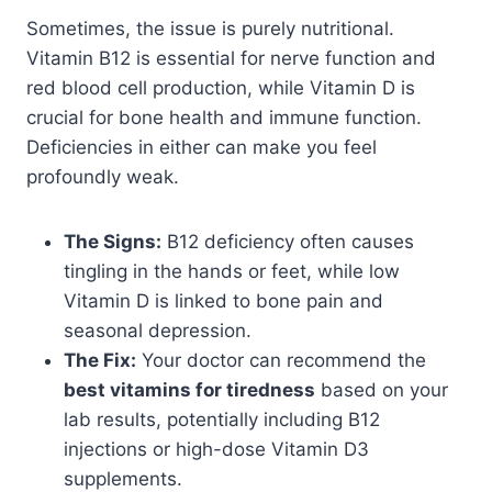
Sometimes, the issue is purely nutritional.
Vitamin B12 is essential for nerve function and
red blood cell production, while Vitamin D is
crucial for bone health and immune function.
Deficiencies in either can make you feel
profoundly weak.
The Signs:
B12 deficiency often causes
tingling in the hands or feet, while low
Vitamin D is linked to bone pain and
seasonal depression.
The Fix:
Your doctor can recommend the
best vitamins for tiredness
based on your
lab results, potentially including B12
injections or high-dose Vitamin D3
supplements.