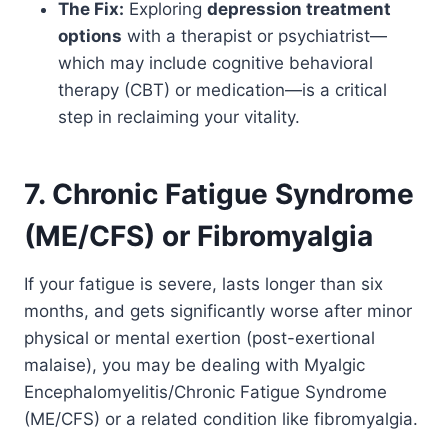
The Fix:
Exploring
depression treatment
options
with a therapist or psychiatrist—
which may include cognitive behavioral
therapy (CBT) or medication—is a critical
step in reclaiming your vitality.
7. Chronic Fatigue Syndrome
(ME/CFS) or Fibromyalgia
If your fatigue is severe, lasts longer than six
months, and gets significantly worse after minor
physical or mental exertion (post-exertional
malaise), you may be dealing with Myalgic
Encephalomyelitis/Chronic Fatigue Syndrome
(ME/CFS) or a related condition like fibromyalgia.