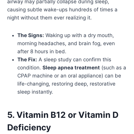
airway may partially collapse during sleep,
causing subtle wake-ups hundreds of times a
night without them ever realizing it.
The Signs:
Waking up with a dry mouth,
morning headaches, and brain fog, even
after 8 hours in bed.
The Fix:
A sleep study can confirm this
condition.
Sleep apnea treatment
(such as a
CPAP machine or an oral appliance) can be
life-changing, restoring deep, restorative
sleep instantly.
5. Vitamin B12 or Vitamin D
Deficiency