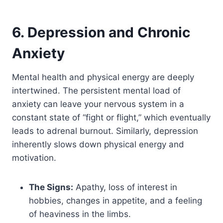
6. Depression and Chronic
Anxiety
Mental health and physical energy are deeply
intertwined. The persistent mental load of
anxiety can leave your nervous system in a
constant state of “fight or flight,” which eventually
leads to adrenal burnout. Similarly, depression
inherently slows down physical energy and
motivation.
The Signs:
Apathy, loss of interest in
hobbies, changes in appetite, and a feeling
of heaviness in the limbs.