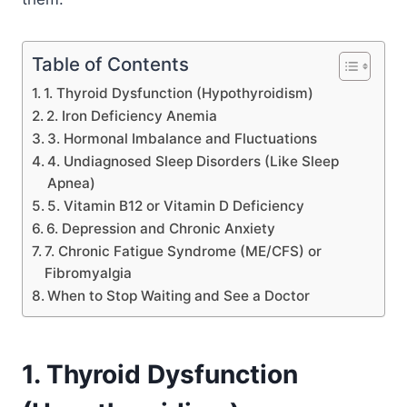
Table of Contents
1. Thyroid Dysfunction (Hypothyroidism)
2. Iron Deficiency Anemia
3. Hormonal Imbalance and Fluctuations
4. Undiagnosed Sleep Disorders (Like Sleep
Apnea)
5. Vitamin B12 or Vitamin D Deficiency
6. Depression and Chronic Anxiety
7. Chronic Fatigue Syndrome (ME/CFS) or
Fibromyalgia
When to Stop Waiting and See a Doctor
1. Thyroid Dysfunction