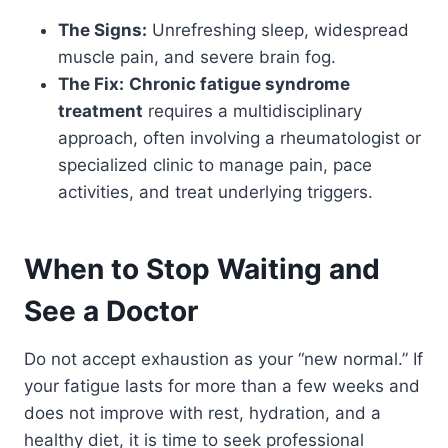
The Signs:
Unrefreshing sleep, widespread
muscle pain, and severe brain fog.
The Fix:
Chronic fatigue syndrome
treatment
requires a multidisciplinary
approach, often involving a rheumatologist or
specialized clinic to manage pain, pace
activities, and treat underlying triggers.
When to Stop Waiting and
See a Doctor
Do not accept exhaustion as your “new normal.” If
your fatigue lasts for more than a few weeks and
does not improve with rest, hydration, and a
healthy diet, it is time to seek professional