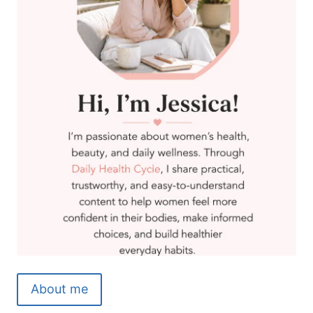
About me