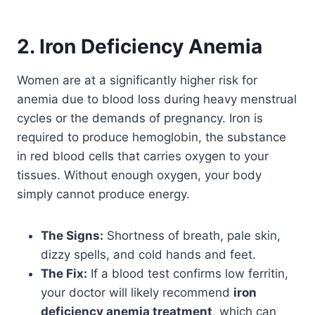
2. Iron Deficiency Anemia
Women are at a significantly higher risk for
anemia due to blood loss during heavy menstrual
cycles or the demands of pregnancy. Iron is
required to produce hemoglobin, the substance
in red blood cells that carries oxygen to your
tissues. Without enough oxygen, your body
simply cannot produce energy.
The Signs:
Shortness of breath, pale skin,
dizzy spells, and cold hands and feet.
The Fix:
If a blood test confirms low ferritin,
your doctor will likely recommend
iron
deficiency anemia treatment
, which can