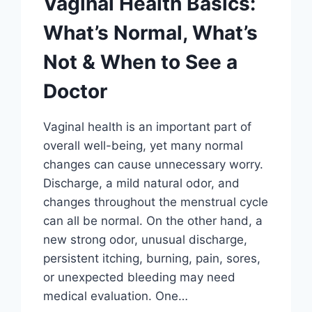
Vaginal Health Basics:
What’s Normal, What’s
Not & When to See a
Doctor
Vaginal health is an important part of
overall well-being, yet many normal
changes can cause unnecessary worry.
Discharge, a mild natural odor, and
changes throughout the menstrual cycle
can all be normal. On the other hand, a
new strong odor, unusual discharge,
persistent itching, burning, pain, sores,
or unexpected bleeding may need
medical evaluation. One…