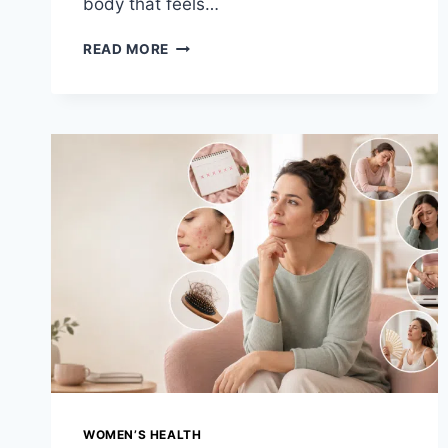
body that feels…
PCOS
READ MORE
TREATMENT
OPTIONS
&
DIET
PLAN:
YOUR
COMPLETE
GUIDE
TO
HORMONAL
BALANCE
WOMEN’S HEALTH