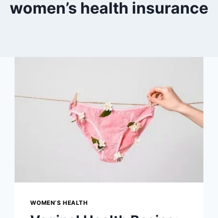
women’s health insurance
WOMEN’S HEALTH