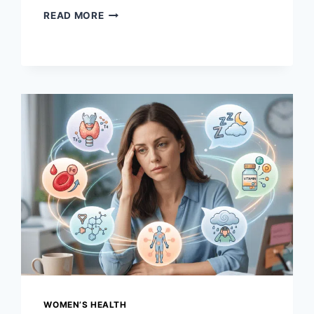
VAGINAL
READ MORE
HEALTH
BASICS:
WHAT’S
NORMAL,
WHAT’S
NOT
&
WHEN
TO
SEE
A
DOCTOR
WOMEN’S HEALTH