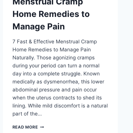
Menstrual Cramp
Home Remedies to
Manage Pain
7 Fast & Effective Menstrual Cramp
Home Remedies to Manage Pain
Naturally. Those agonizing cramps
during your period can turn a normal
day into a complete struggle. Known
medically as dysmenorrhea, this lower
abdominal pressure and pain occur
when the uterus contracts to shed its
lining. While mild discomfort is a natural
part of the…
MENSTRUAL
READ MORE
CRAMP