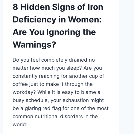
8 Hidden Signs of Iron
Deficiency in Women:
Are You Ignoring the
Warnings?
Do you feel completely drained no
matter how much you sleep? Are you
constantly reaching for another cup of
coffee just to make it through the
workday? While it is easy to blame a
busy schedule, your exhaustion might
be a glaring red flag for one of the most
common nutritional disorders in the
world:…