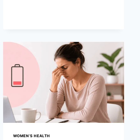
HOME
REMEDIES
TO
MANAGE
PAIN
WOMEN’S HEALTH