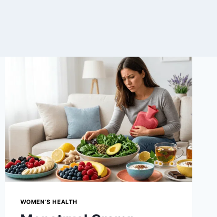
WOMEN’S HEALTH