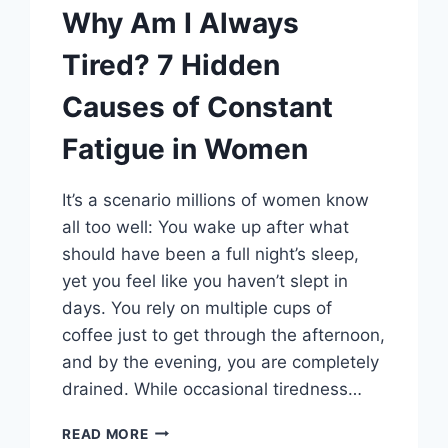
Why Am I Always
Tired? 7 Hidden
Causes of Constant
Fatigue in Women
It’s a scenario millions of women know
all too well: You wake up after what
should have been a full night’s sleep,
yet you feel like you haven’t slept in
days. You rely on multiple cups of
coffee just to get through the afternoon,
and by the evening, you are completely
drained. While occasional tiredness…
WHY
READ MORE