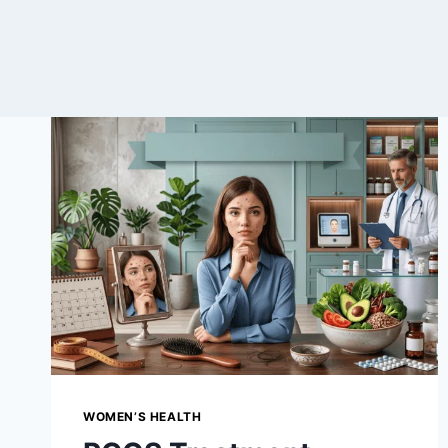
WOMEN’S HEALTH