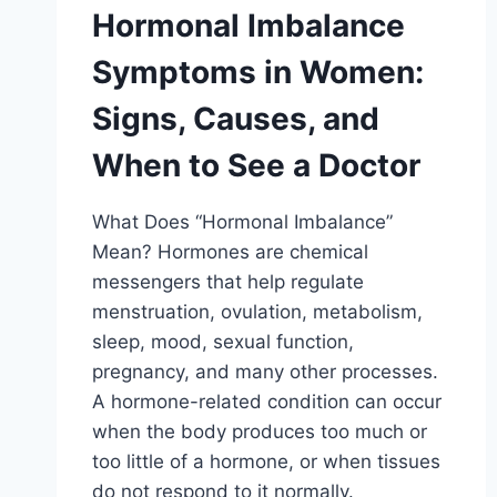
Hormonal Imbalance
Symptoms in Women:
Signs, Causes, and
When to See a Doctor
What Does “Hormonal Imbalance”
Mean? Hormones are chemical
messengers that help regulate
menstruation, ovulation, metabolism,
sleep, mood, sexual function,
pregnancy, and many other processes.
A hormone-related condition can occur
when the body produces too much or
too little of a hormone, or when tissues
do not respond to it normally.