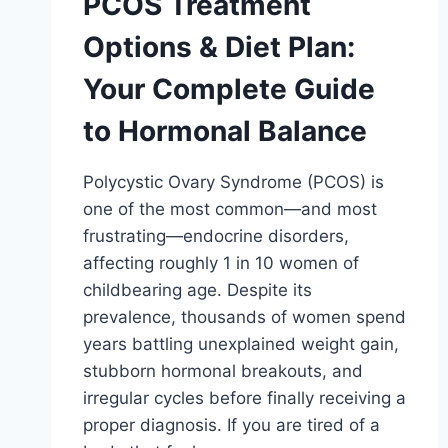
PCOS Treatment
Options & Diet Plan:
Your Complete Guide
to Hormonal Balance
Polycystic Ovary Syndrome (PCOS) is
one of the most common—and most
frustrating—endocrine disorders,
affecting roughly 1 in 10 women of
childbearing age. Despite its
prevalence, thousands of women spend
years battling unexplained weight gain,
stubborn hormonal breakouts, and
irregular cycles before finally receiving a
proper diagnosis. If you are tired of a