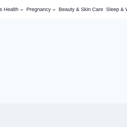
 Health
Pregnancy
Beauty & Skin Care
Sleep & 